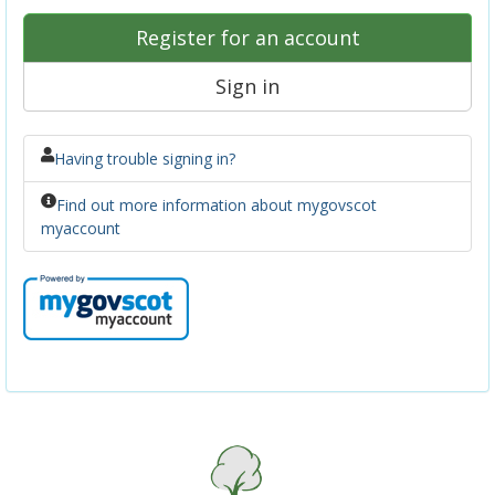
Register for an account
Sign in
Having trouble signing in?
Find out more information about mygovscot
myaccount