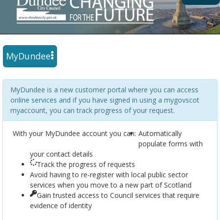
MyDundee
MyDundee is a new customer portal where you can access
online services and if you have signed in using a mygovscot
myaccount, you can track progress of your request.
With your MyDundee account you can:
Automatically
populate forms with
your contact details
Track the progress of requests
Avoid having to re-register with local public sector
services when you move to a new part of Scotland
Gain trusted access to Council services that require
evidence of identity