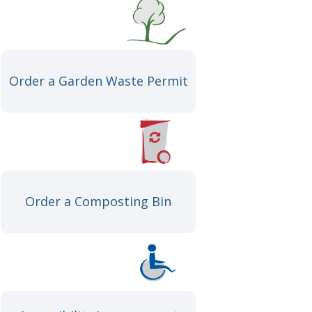
Order a Garden Waste Permit
Order a Composting Bin