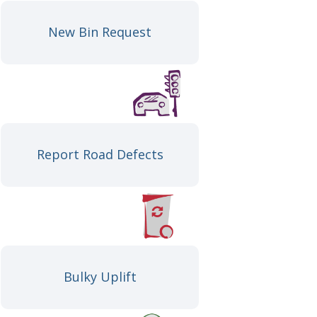
New Bin Request
Report Road Defects
Bulky Uplift