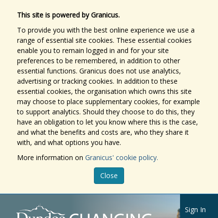
This site is powered by Granicus.
To provide you with the best online experience we use a
range of essential site cookies. These essential cookies
enable you to remain logged in and for your site
preferences to be remembered, in addition to other
essential functions. Granicus does not use analytics,
advertising or tracking cookies. In addition to these
essential cookies, the organisation which owns this site
may choose to place supplementary cookies, for example
to support analytics. Should they choose to do this, they
have an obligation to let you know where this is the case,
and what the benefits and costs are, who they share it
with, and what options you have.
More information on
Granicus' cookie policy.
Close
Sign In