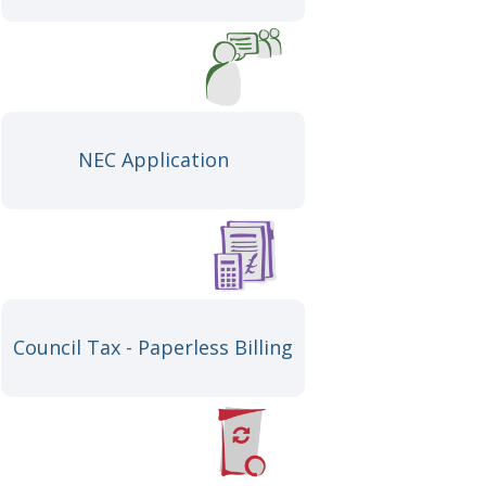
NEC Application
Council Tax - Paperless Billing