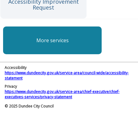
Accessibility Improvement
Request
More services
Accessibility
https://www.dundeecity.gov.uk/service-area/council-wide/accessibility-
statement
Privacy
https://www.dundeecity.gov.uk/service-area/chief-executive/chief-
executives-services/privacy-statement
© 2025 Dundee City Council