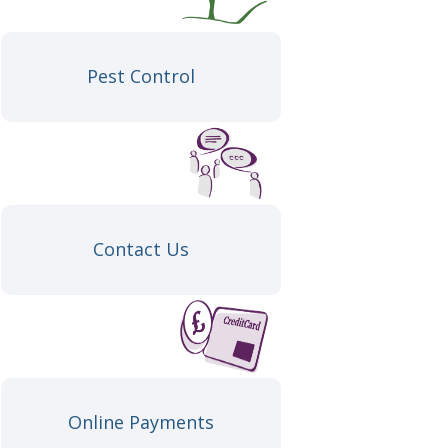
Pest Control
Contact Us
Online Payments